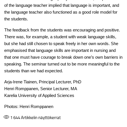
of the language teacher implied that language is important, and
the language teacher also functioned as a good role model for
the students.
The feedback from the students was encouraging and positive.
There was, for example, a student with weak language skills,
but she had still chosen to speak freely in her own words. She
emphasised that language skills are important in nursing and
that one must have courage to break down one’s own barriers in
speaking. The seminar turned out to be more meaningful to the
students than we had expected.
Arja-Irene Tiainen, Principal Lecturer, PhD
Henri Romppanen, Senior Lecturer, MA
Karelia University of Applied Sciences
Photos: Henri Romppanen
1 644
Artikkelin näyttökerrat