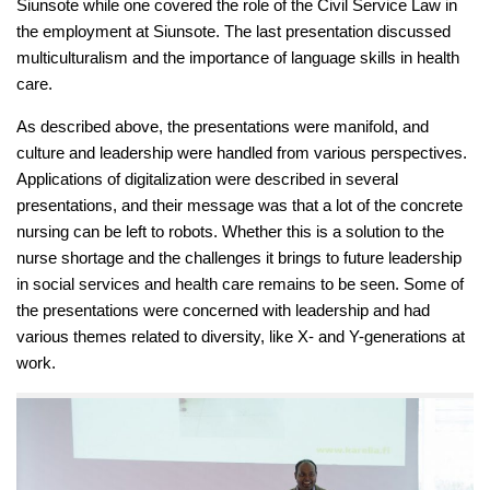
Siunsote while one covered the role of the Civil Service Law in
the employment at Siunsote. The last presentation discussed
multiculturalism and the importance of language skills in health
care.
As described above, the presentations were manifold, and
culture and leadership were handled from various perspectives.
Applications of digitalization were described in several
presentations, and their message was that a lot of the concrete
nursing can be left to robots. Whether this is a solution to the
nurse shortage and the challenges it brings to future leadership
in social services and health care remains to be seen. Some of
the presentations were concerned with leadership and had
various themes related to diversity, like X- and Y-generations at
work.