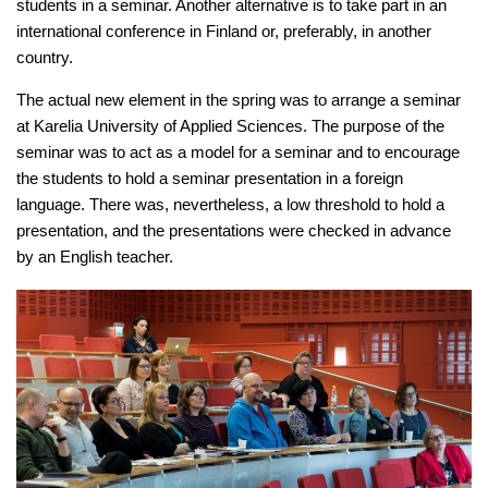
students in a seminar. Another alternative is to take part in an
international conference in Finland or, preferably, in another
country.
The actual new element in the spring was to arrange a seminar
at Karelia University of Applied Sciences. The purpose of the
seminar was to act as a model for a seminar and to encourage
the students to hold a seminar presentation in a foreign
language. There was, nevertheless, a low threshold to hold a
presentation, and the presentations were checked in advance
by an English teacher.