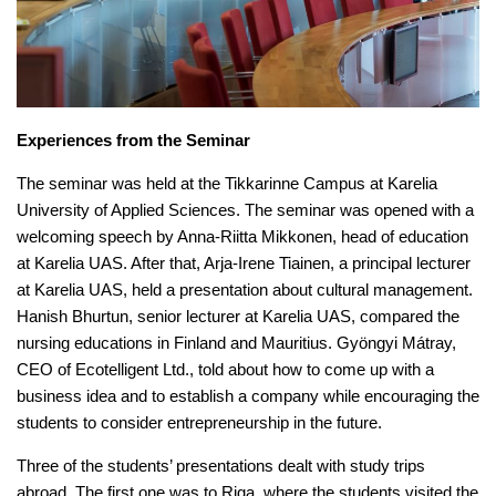
Experiences from the Seminar
The seminar was held at the Tikkarinne Campus at Karelia
University of Applied Sciences. The seminar was opened with a
welcoming speech by Anna-Riitta Mikkonen, head of education
at Karelia UAS. After that, Arja-Irene Tiainen, a principal lecturer
at Karelia UAS, held a presentation about cultural management.
Hanish Bhurtun, senior lecturer at Karelia UAS, compared the
nursing educations in Finland and Mauritius. Gyöngyi Mátray,
CEO of Ecotelligent Ltd., told about how to come up with a
business idea and to establish a company while encouraging the
students to consider entrepreneurship in the future.
Three of the students’ presentations dealt with study trips
abroad. The first one was to Riga, where the students visited the