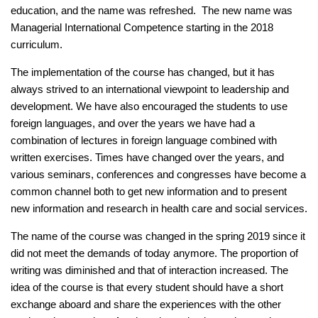
education, and the name was refreshed. The new name was
Managerial International Competence starting in the 2018
curriculum.
The implementation of the course has changed, but it has
always strived to an international viewpoint to leadership and
development. We have also encouraged the students to use
foreign languages, and over the years we have had a
combination of lectures in foreign language combined with
written exercises. Times have changed over the years, and
various seminars, conferences and congresses have become a
common channel both to get new information and to present
new information and research in health care and social services.
The name of the course was changed in the spring 2019 since it
did not meet the demands of today anymore. The proportion of
writing was diminished and that of interaction increased. The
idea of the course is that every student should have a short
exchange aboard and share the experiences with the other