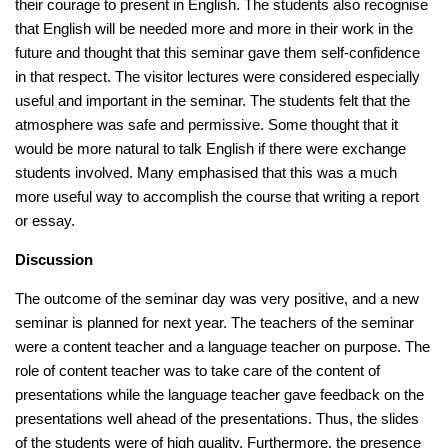
their courage to present in English. The students also recognise
that English will be needed more and more in their work in the
future and thought that this seminar gave them self-confidence
in that respect. The visitor lectures were considered especially
useful and important in the seminar. The students felt that the
atmosphere was safe and permissive. Some thought that it
would be more natural to talk English if there were exchange
students involved. Many emphasised that this was a much
more useful way to accomplish the course that writing a report
or essay.
Discussion
The outcome of the seminar day was very positive, and a new
seminar is planned for next year. The teachers of the seminar
were a content teacher and a language teacher on purpose. The
role of content teacher was to take care of the content of
presentations while the language teacher gave feedback on the
presentations well ahead of the presentations. Thus, the slides
of the students were of high quality. Furthermore, the presence