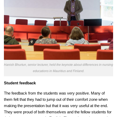
Hanish Bhurtun, senior lecturer, held the keynote about differences in nursing
educations in Mauritius and Finland.
Student feedback
The feedback from the students was very positive. Many of
them felt that they had to jump out of their comfort zone when
making the presentation but that it was very useful at the end.
They were proud of both themselves and the fellow students for