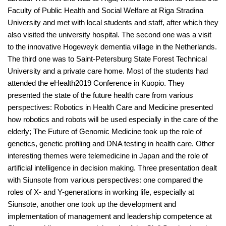
Faculty of Public Health and Social Welfare at Riga Stradina
University and met with local students and staff, after which they
also visited the university hospital. The second one was a visit
to the innovative Hogeweyk dementia village in the Netherlands.
The third one was to Saint-Petersburg State Forest Technical
University and a private care home. Most of the students had
attended the eHealth2019 Conference in Kuopio. They
presented the state of the future health care from various
perspectives: Robotics in Health Care and Medicine presented
how robotics and robots will be used especially in the care of the
elderly; The Future of Genomic Medicine took up the role of
genetics, genetic profiling and DNA testing in health care. Other
interesting themes were telemedicine in Japan and the role of
artificial intelligence in decision making. Three presentation dealt
with Siunsote from various perspectives: one compared the
roles of X- and Y-generations in working life, especially at
Siunsote, another one took up the development and
implementation of management and leadership competence at