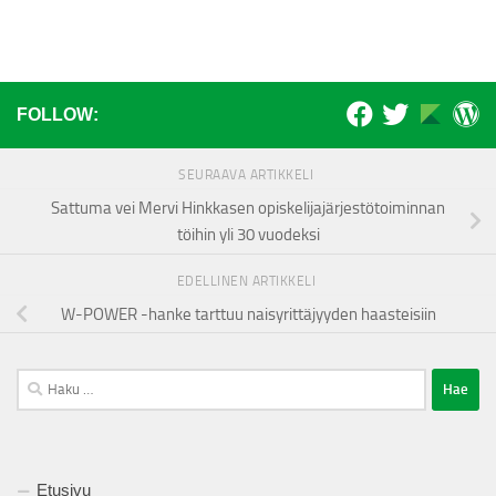
FOLLOW:
SEURAAVA ARTIKKELI
Sattuma vei Mervi Hinkkasen opiskelijajärjestötoiminnan
töihin yli 30 vuodeksi
EDELLINEN ARTIKKELI
W-POWER -hanke tarttuu naisyrittäjyyden haasteisiin
Haku:
Etusivu