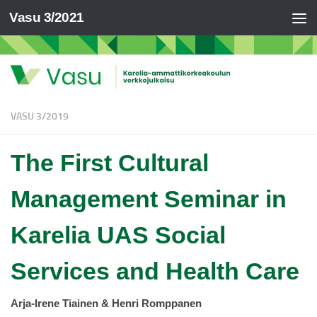
Vasu 3/2021
VASU 3/2019
The First Cultural
Management Seminar in
Karelia UAS Social
Services and Health Care
Arja-Irene Tiainen & Henri Romppanen