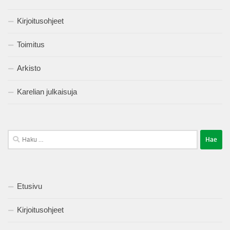
Kirjoitusohjeet
Toimitus
Arkisto
Karelian julkaisuja
Haku:
Etusivu
Kirjoitusohjeet