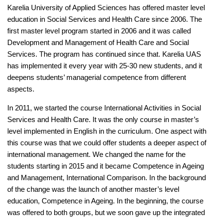
Karelia University of Applied Sciences has offered master level
education in Social Services and Health Care since 2006. The
first master level program started in 2006 and it was called
Development and Management of Health Care and Social
Services. The program has continued since that. Karelia UAS
has implemented it every year with 25-30 new students, and it
deepens students’ managerial competence from different
aspects.
In 2011, we started the course International Activities in Social
Services and Health Care. It was the only course in master’s
level implemented in English in the curriculum. One aspect with
this course was that we could offer students a deeper aspect of
international management. We changed the name for the
students starting in 2015 and it became Competence in Ageing
and Management, International Comparison. In the background
of the change was the launch of another master’s level
education, Competence in Ageing. In the beginning, the course
was offered to both groups, but we soon gave up the integrated